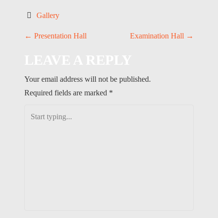
Gallery
P
←
Presentation Hall
Examination Hall
→
O
LEAVE A REPLY
S
Your email address will not be published.
T
Required fields are marked
*
N
A
V
I
G
A