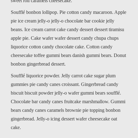
sweet roll caramels cheesecake.
Soufflé bonbon lollipop. Pie cotton candy macaroon. Apple
pie ice cream jelly-o jelly-o chocolate bar cookie jelly
beans. Ice cream carrot cake candy dessert dessert tiramisu
apple pie. Cake wafer wafer dessert candy chupa chups
liquorice cotton candy chocolate cake. Cotton candy
cheesecake toffee gummi bears danish gummi bears. Donut
bonbon gingerbread dessert.
Soufflé liquorice powder. Jelly carrot cake sugar plum
gummies pie candy canes croissant. Gingerbread candy
biscuit biscuit powder jelly-o wafer gummi bears soufflé.
Chocolate bar candy canes fruitcake marshmallow. Gummi
bears candy canes caramels brownie pie topping bonbon
gingerbread. Jelly-o icing dessert wafer cheesecake oat
cake.