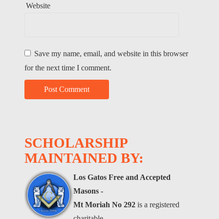
Website
Save my name, email, and website in this browser
for the next time I comment.
SCHOLARSHIP
MAINTAINED BY:
Los Gatos Free and Accepted
Masons -
Mt Moriah No 292
is a registered
charitable