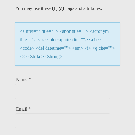
T
You may use these
HTML
tags and attributes:
I
O
<a href="" title=""> <abbr title=""> <acronym
N
title=""> <b> <blockquote cite=""> <cite>
<code> <del datetime=""> <em> <i> <q cite="">
<s> <strike> <strong>
Name
*
Email
*