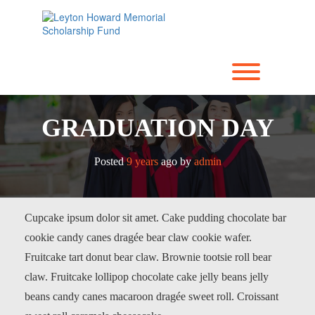
Skip
to
content
Toggle men
GRADUATION DAY
Posted
9 years
ago
by 
admin
Cupcake ipsum dolor sit amet. Cake pudding chocolate bar
cookie candy canes dragée bear claw cookie wafer.
Fruitcake tart donut bear claw. Brownie tootsie roll bear
claw. Fruitcake lollipop chocolate cake jelly beans jelly
beans candy canes macaroon dragée sweet roll. Croissant