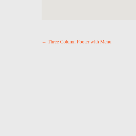
P
←
Three Column Footer with Menu
O
S
T
N
A
V
I