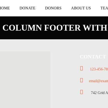
HOME
DONATE
DONORS
ABOUT US
TE
 COLUMN FOOTER WITH
CONTACT 
123-456-78
email@exam
742 Grid Ave