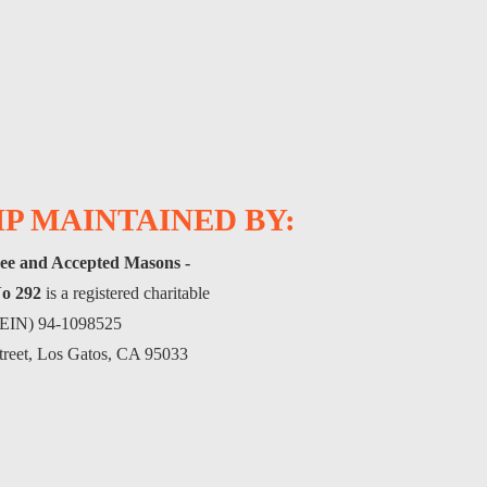
P MAINTAINED BY:
ee and Accepted Masons -
o 292
is a registered charitable
(FEIN) 94-1098525
treet, Los Gatos, CA 95033