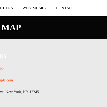
ACHERS
WHY MUSIC?
CONTACT
 MAP
US
90
ple.com
, New York, NY 12345