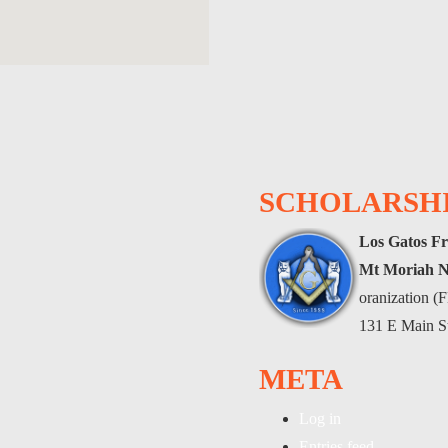
SCHOLARSHI
Los Gatos Fr
Mt Moriah N
oranization 
131 E Main S
META
Log in
Entries feed